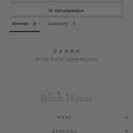
Ask a Question
Reviews
Questions
Be the first to review this item
MENU
EXPLORE