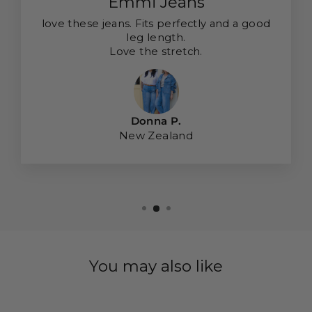
Emmi Jeans
love these jeans. Fits perfectly and a good
leg length.
Love the stretch.
Donna P.
New Zealand
You may also like