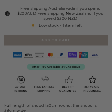
Free shipping Australia wide if you spend
$200AUD Free shipping New Zealand if you
spend $300 NZD
Low stock - 1 item left
ADD TO CART
After Pay Available at Checkout
30-DAY
FREE EXPRESS
BEST FIT
26+ YEARS
RETURNS
SHIPPING
GUARANTEE
IN BUSINESS,
Full length of snood 150cm round, the snood is
38cm wide.