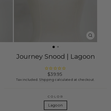
CLOSE
(ESC)
Journey Snood | Lagoon
Regular
$39.95
price
Tax included.
Shipping
calculated at checkout.
COLOR
Lagoon