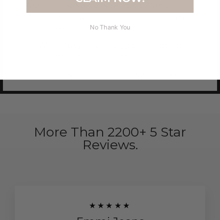
Australia & New Zealand our reputation
continues to grow, our focus is always on
you, our valued customer.
No Thank You
We hope you enjoy your shopping
experience online or in-store.
Tania & The Birch House Girls xx
More Than 2200+ 5 Star
Reviews.
★★★★★