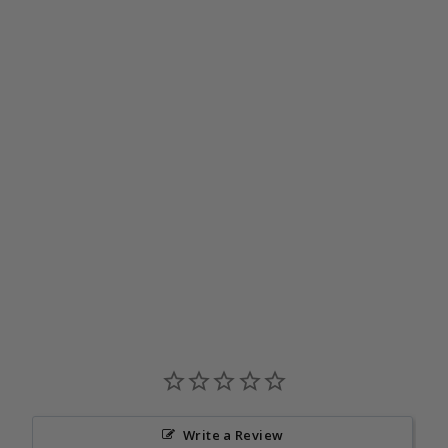
Journey Snood | Lagoon
$39.95
Write a Review