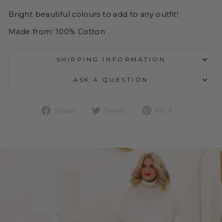
Bright beautiful colours to add to any outfit!
Made from: 100% Cotton
SHIPPING INFORMATION
ASK A QUESTION
Share
Tweet
Pin
Share
Tweet
Pin it
on
on
on
Facebook
Twitter
Pinterest